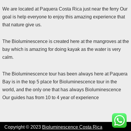
We are located at Paquera Costa Rica just near the ferry Our
goal is help everyone to enjoy this amazing experience that
that nature give us.
The Bioluminescence is created here at the mangroves at the
bay which is amazing for doing kayak as the water is very
calm.
The Bioluminescence tour has been always here at Paquera
Bay is in the top 5 place for Bioluminescence tour in the
world, and the only one that has always Bioluminescence
Our guides has from 10 to 4 year of experience
Copyright © 2023
Bioluminescence Costa Rica