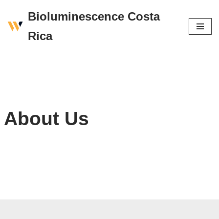
Bioluminescence Costa
Skip
Rica
to
content
About Us