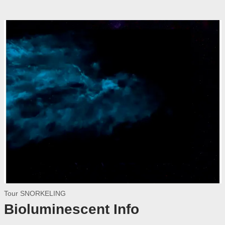
Tour SNORKELING
Bioluminescent Info