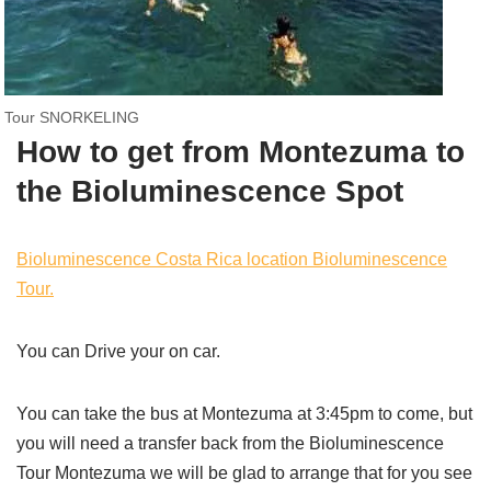
Tour SNORKELING
How to get from Montezuma to
the Bioluminescence Spot
Bioluminescence Costa Rica location Bioluminescence
Tour.
You can Drive your on car.
You can take the bus at Montezuma at 3:45pm to come, but
you will need a transfer back from the Bioluminescence
Tour Montezuma we will be glad to arrange that for you see