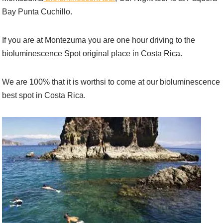
Bay Punta Cuchillo.
If you are at Montezuma you are one hour driving to the
bioluminescence Spot original place in Costa Rica.
We are 100% that it is worthsi to come at our bioluminescence
best spot in Costa Rica.