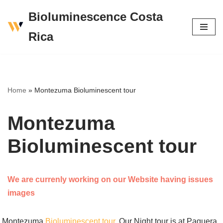
Bioluminescence Costa
Skip
Rica
to
content
Home
»
Montezuma Bioluminescent tour
Montezuma
Bioluminescent tour
We are currenly working on our Website having issues
images
Montezuma
Bioluminescent tour
, Our Night tour is at Paquera