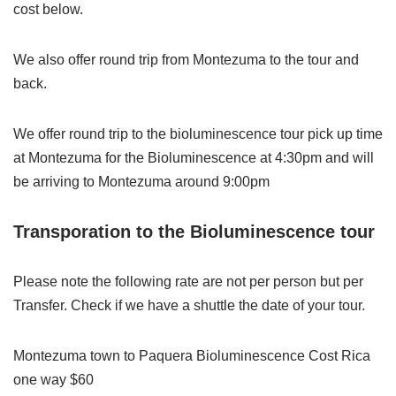
cost below.
We also offer round trip from Montezuma to the tour and
back.
We offer round trip to the bioluminescence tour pick up time
at Montezuma for the Bioluminescence at 4:30pm and will
be arriving to Montezuma around 9:00pm
Transporation to the Bioluminescence tour
Please note the following rate are not per person but per
Transfer. Check if we have a shuttle the date of your tour.
Montezuma town to Paquera Bioluminescence Cost Rica
one way $60